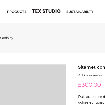
PRODUCTS
SUSTAINABILTY
 adipicy
Sitamet con
Add your review
£
300.00
Duis aute irure d
dolore eu fugiat