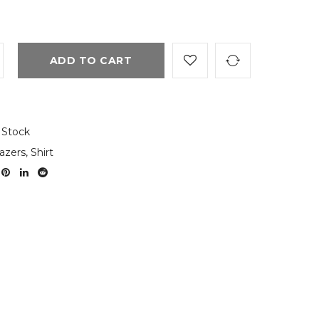
ADD TO CART
 Stock
azers
,
Shirt