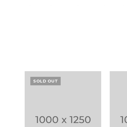
Customer Personalized Products – upload text fo
Inventory Management with Backordered items.
Tax Rates per location, customer group and produ
Sed scelerisque tristique iaculis. Aenean congue vitae
Vestibulum iaculis ipsum vitae nisi gravida, et max
SOLD OUT