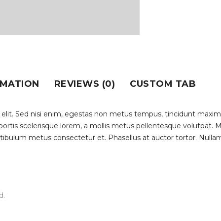
RMATION
REVIEWS (0)
CUSTOM TAB
 elit. Sed nisi enim, egestas non metus tempus, tincidunt maxim
lobortis scelerisque lorem, a mollis metus pellentesque volutpat.
stibulum metus consectetur et. Phasellus at auctor tortor. Nullam
d.