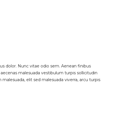
us dolor. Nunc vitae odio sem. Aenean finibus
 Maecenas malesuada vestibulum turpis sollicitudin
 malesuada, elit sed malesuada viverra, arcu turpis