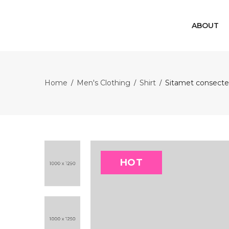
ABOUT
Home
Men's Clothing
Shirt
Sitamet consecter
/
/
/
HOT