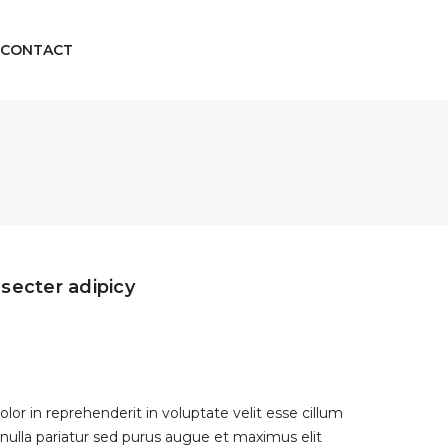
CONTACT
secter adipicy
olor in reprehenderit in voluptate velit esse cillum
 nulla pariatur sed purus augue et maximus elit