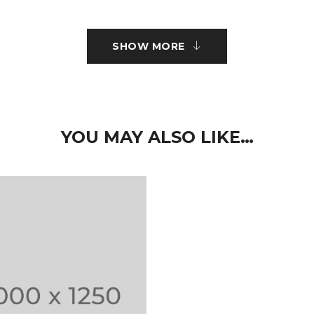
r embroidery.
SHOW MORE
ct type.
 nisi sed volutpat. Curabitur pretium turpis tellus, id mattis metus
imus elit aliquam. Nam quam neque, lacinia quis auctor et, pelle
YOU MAY ALSO LIKE…