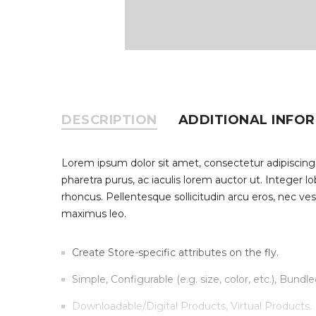
DESCRIPTION
ADDITIONAL INFO
Lorem ipsum dolor sit amet, consectetur adipiscing
pharetra purus, ac iaculis lorem auctor ut. Integer 
rhoncus. Pellentesque sollicitudin arcu eros, nec ve
maximus leo.
Create Store-specific attributes on the fly.
Simple, Configurable (e.g. size, color, etc.), Bundle
Downloadable/Digital Products, Virtual Products.