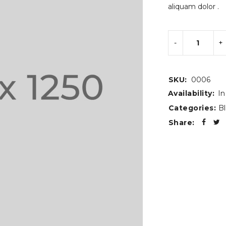
aliquam dolor .
SKU:
0006
Availability:
In
Categories:
Bl
Share: