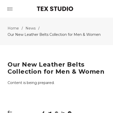
Home
News
/
/
Our New Leather Belts Collection for Men & Women
Our New Leather Belts
Collection for Men & Women
Content is being prepared.