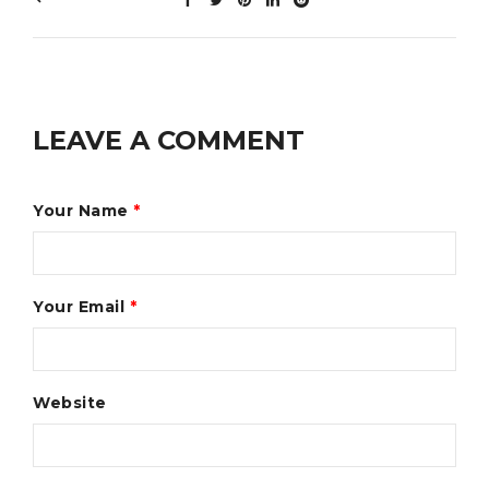
LEAVE A COMMENT
Your Name
*
Your Email
*
Website