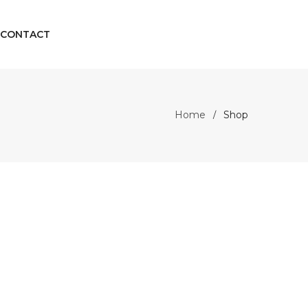
CONTACT
Home
Shop
/