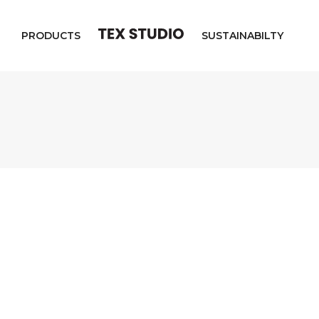
PRODUCTS
SUSTAINABILTY