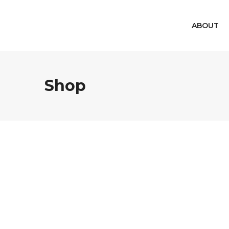
ABOUT
Shop